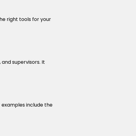
e right tools for your
and supervisors. It
r examples include the