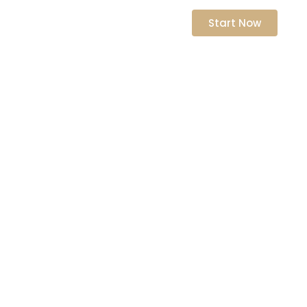
nts
Start Now
ching
owth