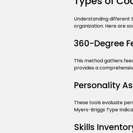
Types of Co
Understanding different t
organization. Here are 
360-Degree F
This method gathers feedb
provides a comprehensive
Personality A
These tools evaluate pers
Myers-Briggs Type Indicat
Skills Inventor