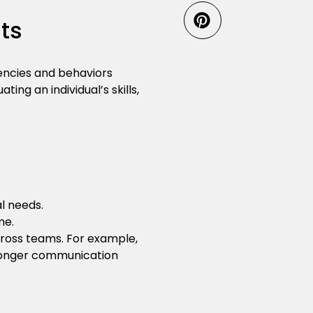
ts
encies and behaviors
ing an individual’s skills,
l needs.
me.
ross teams. For example,
ronger communication