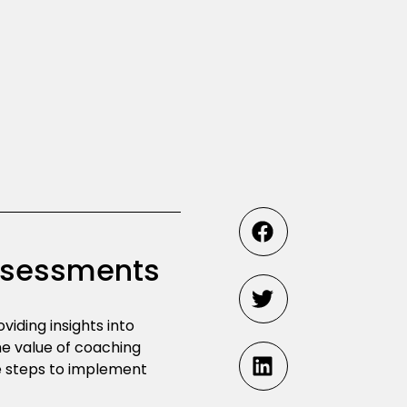
Assessments
iding insights into
the value of coaching
e steps to implement