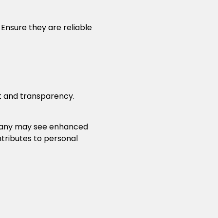
 Ensure they are reliable
t and transparency.
mpany may see enhanced
ibutes to personal