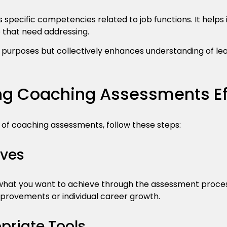
s specific competencies related to job functions. It helps 
 that need addressing.
t purposes but collectively enhances understanding of le
g Coaching Assessments Eff
 of coaching assessments, follow these steps:
ives
r what you want to achieve through the assessment proces
rovements or individual career growth.
riate Tools