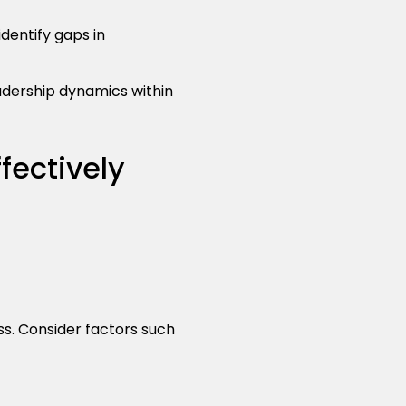
identify gaps in
adership dynamics within
ectively
s. Consider factors such