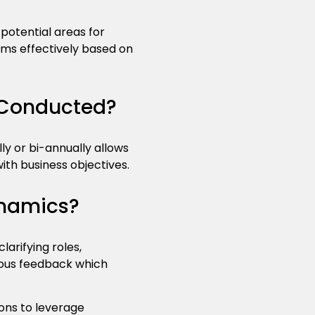
potential areas for
ams effectively based on
 Conducted?
y or bi-annually allows
ith business objectives.
namics?
arifying roles,
uous feedback which
ons to leverage