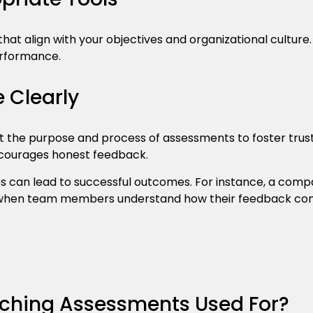
hat align with your objectives and organizational culture.
erformance.
Clearly
t the purpose and process of assessments to foster trus
courages honest feedback.
s can lead to successful outcomes. For instance, a co
en team members understand how their feedback contr
ching Assessments Used For?