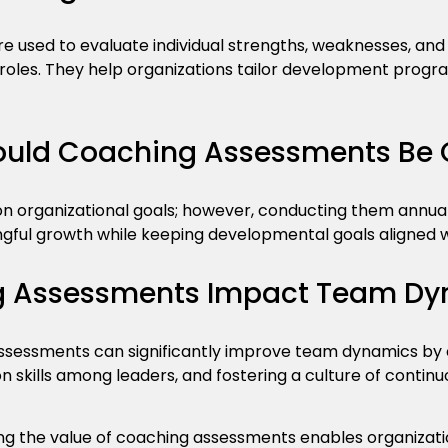
 used to evaluate individual strengths, weaknesses, and 
 roles. They help organizations tailor development progr
ould Coaching Assessments Be
 organizational goals; however, conducting them annuall
ngful growth while keeping developmental goals aligned w
 Assessments Impact Team Dy
ssessments can significantly improve team dynamics by cl
skills among leaders, and fostering a culture of contin
g the value of coaching assessments enables organizati