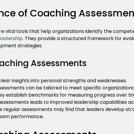
nce of Coaching Assessmen
 vital tools that help organizations identify the compet
leadership
. They provide a structured framework for evaluat
opment strategies.
oaching Assessments
 clear insights into personal strengths and weaknesses.
ssessments can be tailored to meet specific organizationa
hey establish benchmarks for measuring progress over ti
sessments leads to improved leadership capabilities ac
 regular assessments may find that leaders develop st
l team performance.