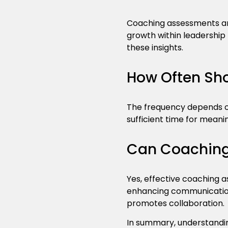
Coaching assessments are
growth within leadership
these insights.
How Often Sh
The frequency depends on
sufficient time for meani
Can Coaching
Yes, effective coaching a
enhancing communication 
promotes collaboration.
In summary, understandin