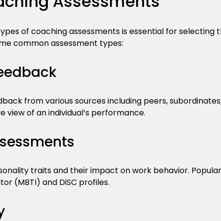
aching Assessments
ypes of coaching assessments is essential for selecting th
some common assessment types:
eedback
ack from various sources including peers, subordinates, 
 view of an individual’s performance.
ssessments
onality traits and their impact on work behavior. Popula
or (MBTI) and DiSC profiles.
y