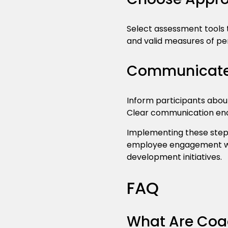
Select assessment tools t
and valid measures of p
Communicate 
Inform participants abou
Clear communication en
Implementing these step
employee engagement wh
development initiatives.
FAQ
What Are Coa