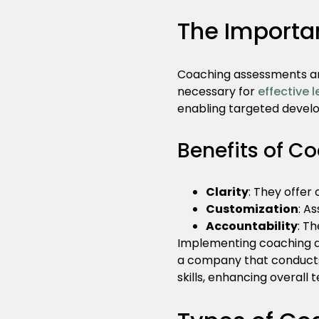
The Importa
Coaching assessments are
necessary for
effective 
enabling targeted devel
Benefits of C
Clarity
: They offer
Customization
: A
Accountability
: T
Implementing coaching as
a company that conducts
skills, enhancing overal