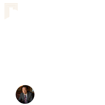
DorWay
Leadership Sys
Network Of Agreements
Understanding
Assessments F
Sandor Kovacs
February 24, 2026