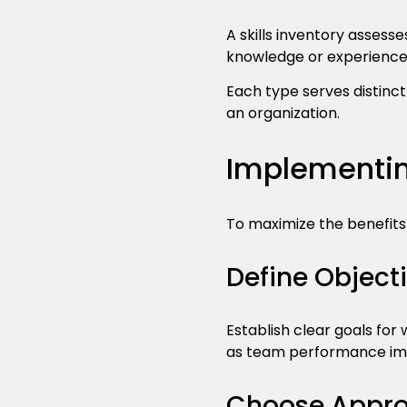
A skills inventory assesse
knowledge or experience
Each type serves distinc
an organization.
Implementin
To maximize the benefits
Define Object
Establish clear goals fo
as team performance imp
Choose Approp