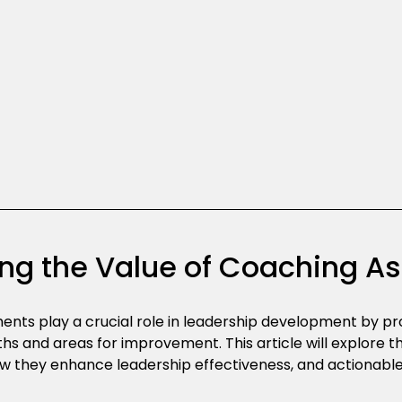
ng the Value of Coaching 
nts play a crucial role in leadership development by prov
gths and areas for improvement. This article will explore 
w they enhance leadership effectiveness, and actionabl