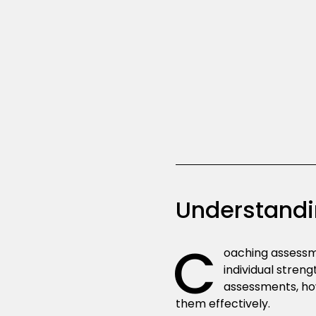
Understandi
C
oaching assessme
individual stren
assessments, ho
them effectively.