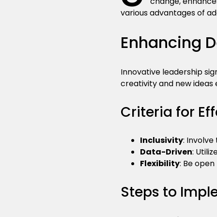
change, enhances
various advantages of ad
Enhancing D
Innovative leadership si
creativity and new ideas
Criteria for E
Inclusivity
: Involv
Data-Driven
: Utili
Flexibility
: Be open
Steps to Imp