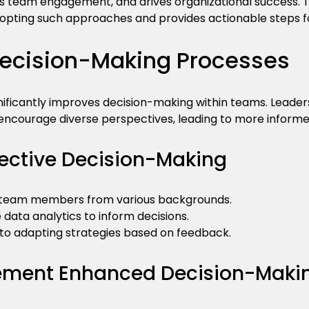
 team engagement, and drives organizational success. Th
opting such approaches and provides actionable steps f
ecision-Making Processes
gnificantly improves decision-making within teams. Lead
 encourage diverse perspectives, leading to more informe
ffective Decision-Making
e team members from various backgrounds.
ze data analytics to inform decisions.
 to adapting strategies based on feedback.
lement Enhanced Decision-Maki