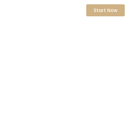
nts
Start Now
ative
ity Coaching