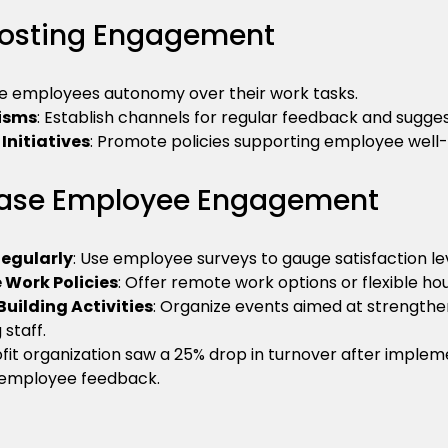
Boosting Engagement
ve employees autonomy over their work tasks.
isms
: Establish channels for regular feedback and sugges
Initiatives
: Promote policies supporting employee well-
rease Employee Engagement
egularly
: Use employee surveys to gauge satisfaction lev
 Work Policies
: Offer remote work options or flexible ho
ilding Activities
: Organize events aimed at strengthe
staff.
it organization saw a 25% drop in turnover after impleme
employee feedback.