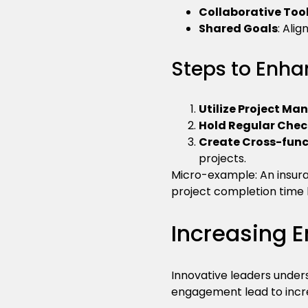
Collaborative Too
Shared Goals
: Ali
Steps to Enha
Utilize Project M
Hold Regular Chec
Create Cross-fun
projects.
Micro-example: An insura
project completion time 
Increasing
Innovative leaders unders
engagement lead to incre