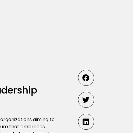
adership
 organizations aiming to
lture that embraces