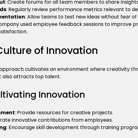
ut
: Create forums for all team members to share insights
nds
: Regularly review performance metrics relevant to dec
mentation
: Allow teams to test new ideas without fear of f
ompany used employee feedback sessions to improve prod
satisfaction.
Culture of Innovation
approach cultivates an environment where creativity thriv
also attracts top talent.
ultivating Innovation
onment
: Provide resources for creative projects.
brate innovative contributions from employees.
ing
: Encourage skill development through training progr