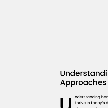
Understandin
Approaches
U
nderstanding bene
thrive in today’s