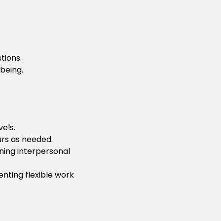
tions.
being.
els.
urs as needed.
ning interpersonal
nting flexible work