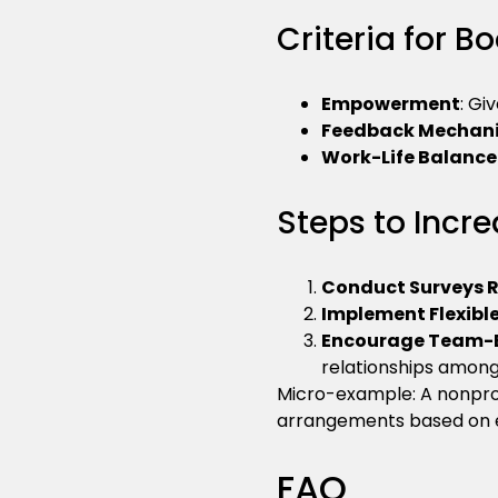
Criteria for 
Empowerment
: Gi
Feedback Mechan
Work-Life Balance 
Steps to Inc
Conduct Surveys R
Implement Flexible
Encourage Team-Bu
relationships among 
Micro-example: A nonprof
arrangements based on 
FAQ