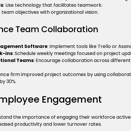
ls
: Use technology that facilitates teamwork.
gn team objectives with organizational vision.
nce Team Collaboration
anagement Software
: Implement tools like Trello or Asana
k-ins
: Schedule weekly meetings focused on project upd
ctional Teams
: Encourage collaboration across differe
nce firm improved project outcomes by using collaborat
by 30%.
 Employee Engagement
tand the importance of engaging their workforce actively
ased productivity and lower turnover rates.