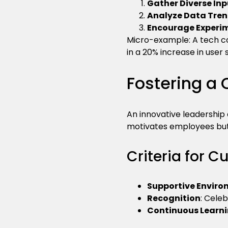
Gather Diverse Inp
Analyze Data Tre
Encourage Experi
Micro-example: A tech c
in a 20% increase in user 
Fostering a 
An innovative leadership 
motivates employees but 
Criteria for C
Supportive Envir
Recognition
: Cele
Continuous Learn