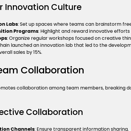
r Innovation Culture
on Labs
: Set up spaces where teams can brainstorm free
ition Programs
: Highlight and reward innovative efforts 
ops
: Organize regular workshops focused on creative thin
chain launched an innovation lab that led to the develop
verall sales by 15%.
eam Collaboration
romotes collaboration among team members, breaking dow
ffective Collaboration
ion Channels
: Ensure transparent information sharing.