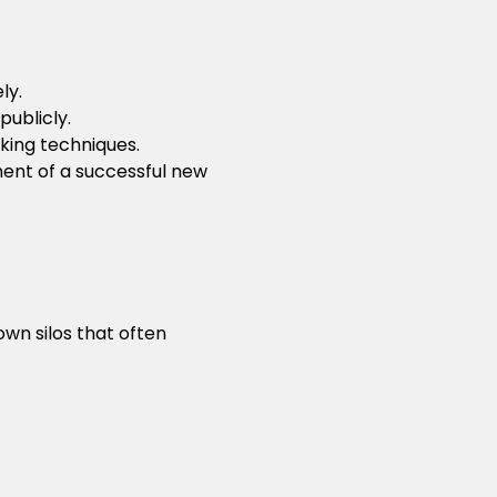
ly.
publicly.
king techniques.
ment of a successful new
n silos that often