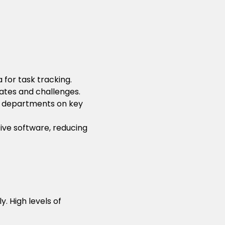
 for task tracking.
ates and challenges.
nt departments on key
ive software, reducing
. High levels of