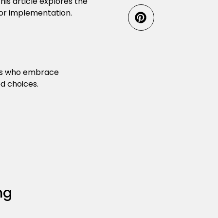
is article explores the
or implementation.
ers who embrace
d choices.
ng