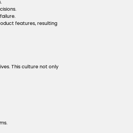
.
isions.
ailure.
uct features, resulting
es. This culture not only
ams.