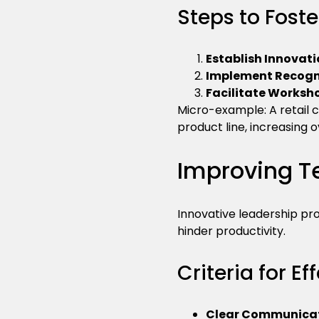
Steps to Foste
Establish Innovati
Implement Recogn
Facilitate Worksh
Micro-example: A retail 
product line, increasing o
Improving T
Innovative leadership p
hinder productivity.
Criteria for E
Clear Communicat