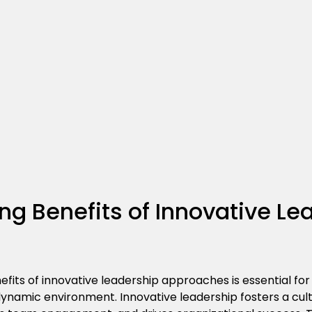
g Benefits of Innovative Le
fits of innovative leadership approaches is essential for
 dynamic environment. Innovative leadership fosters a cu