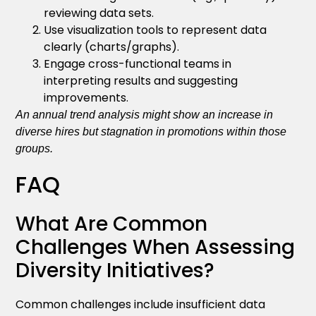
reviewing data sets.
Use visualization tools to represent data
clearly (charts/graphs).
Engage cross-functional teams in
interpreting results and suggesting
improvements.
An annual trend analysis might show an increase in
diverse hires but stagnation in promotions within those
groups.
FAQ
What Are Common
Challenges When Assessing
Diversity Initiatives?
Common challenges include insufficient data