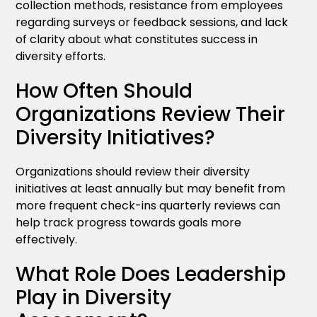
collection methods, resistance from employees
regarding surveys or feedback sessions, and lack
of clarity about what constitutes success in
diversity efforts.
How Often Should
Organizations Review Their
Diversity Initiatives?
Organizations should review their diversity
initiatives at least annually but may benefit from
more frequent check-ins quarterly reviews can
help track progress towards goals more
effectively.
What Role Does Leadership
Play in Diversity