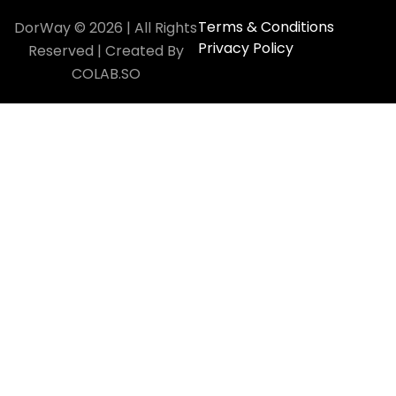
Terms & Conditions
DorWay © 2026 | All Rights
Privacy Policy
Reserved | Created By
COLAB.SO