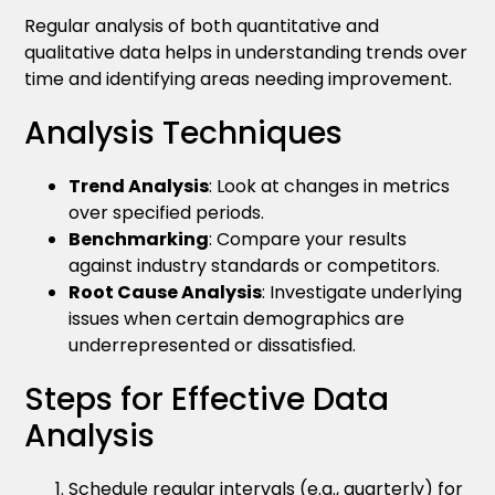
Regular analysis of both quantitative and
qualitative data helps in understanding trends over
time and identifying areas needing improvement.
Analysis Techniques
Trend Analysis
: Look at changes in metrics
over specified periods.
Benchmarking
: Compare your results
against industry standards or competitors.
Root Cause Analysis
: Investigate underlying
issues when certain demographics are
underrepresented or dissatisfied.
Steps for Effective Data
Analysis
Schedule regular intervals (e.g., quarterly) for