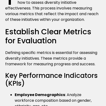
how to assess diversity initiative
effectiveness. This process involves measuring
various metrics that reflect the impact and reach
of these initiatives within your organization.
Establish Clear Metrics
for Evaluation
Defining specific metrics is essential for assessing
diversity initiatives. These metrics provide a
framework for measuring progress and success.
Key Performance Indicators
(KPIs)
Employee Demographics
: Analyze
workforce composition based on gender,