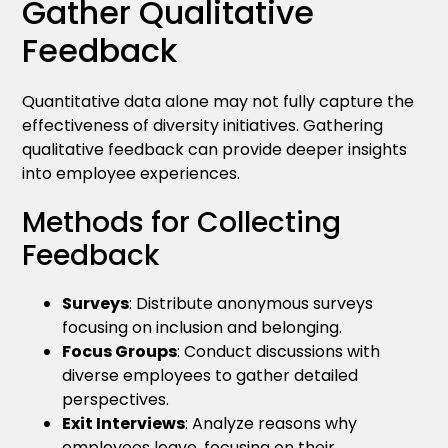
Gather Qualitative
Feedback
Quantitative data alone may not fully capture the
effectiveness of diversity initiatives. Gathering
qualitative feedback can provide deeper insights
into employee experiences.
Methods for Collecting
Feedback
Surveys
: Distribute anonymous surveys
focusing on inclusion and belonging.
Focus Groups
: Conduct discussions with
diverse employees to gather detailed
perspectives.
Exit Interviews
: Analyze reasons why
employees leave, focusing on their