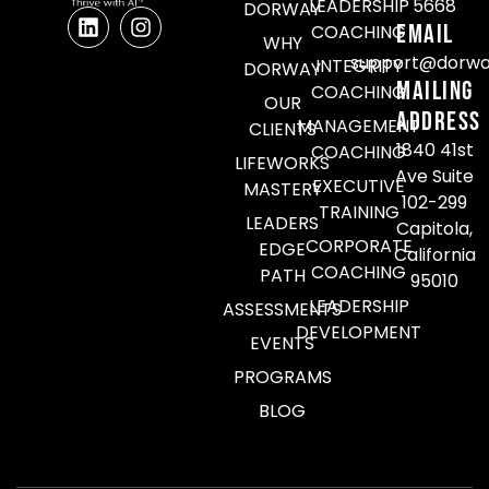
LEADERSHIP
5668
DORWAY
Email
COACHING
WHY
support@dorwa
INTEGRITY
DORWAY
Mailing
COACHING
OUR
Address
MANAGEMENT
CLIENTS
1840 41st
COACHING
LIFEWORKS
Ave Suite
EXECUTIVE
MASTERY
102-299
TRAINING
LEADERS
Capitola,
CORPORATE
EDGE
California
COACHING
PATH
95010
LEADERSHIP
ASSESSMENTS
DEVELOPMENT
EVENTS
PROGRAMS
BLOG