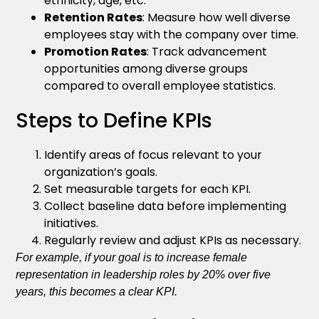
ethnicity, age, etc.
Retention Rates
: Measure how well diverse
employees stay with the company over time.
Promotion Rates
: Track advancement
opportunities among diverse groups
compared to overall employee statistics.
Steps to Define KPIs
Identify areas of focus relevant to your
organization’s goals.
Set measurable targets for each KPI.
Collect baseline data before implementing
initiatives.
Regularly review and adjust KPIs as necessary.
For example, if your goal is to increase female
representation in leadership roles by 20% over five
years, this becomes a clear KPI.