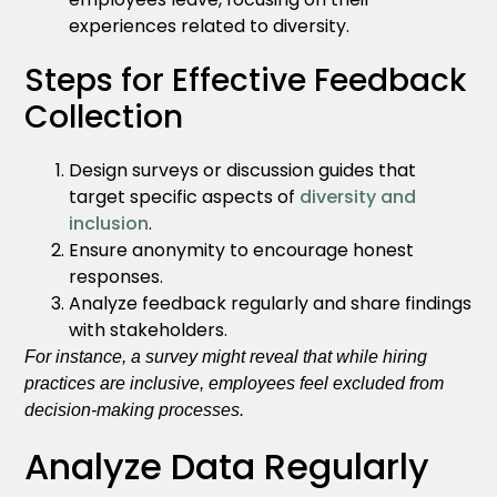
experiences related to diversity.
Steps for Effective Feedback
Collection
Design surveys or discussion guides that
target specific aspects of
diversity and
inclusion
.
Ensure anonymity to encourage honest
responses.
Analyze feedback regularly and share findings
with stakeholders.
For instance, a survey might reveal that while hiring
practices are inclusive, employees feel excluded from
decision-making processes.
Analyze Data Regularly