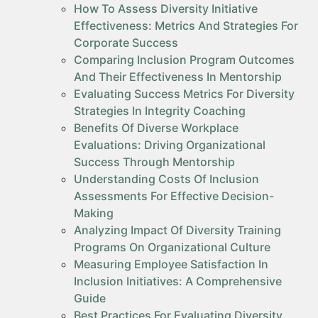
How To Assess Diversity Initiative
Effectiveness: Metrics And Strategies For
Corporate Success
Comparing Inclusion Program Outcomes
And Their Effectiveness In Mentorship
Evaluating Success Metrics For Diversity
Strategies In Integrity Coaching
Benefits Of Diverse Workplace
Evaluations: Driving Organizational
Success Through Mentorship
Understanding Costs Of Inclusion
Assessments For Effective Decision-
Making
Analyzing Impact Of Diversity Training
Programs On Organizational Culture
Measuring Employee Satisfaction In
Inclusion Initiatives: A Comprehensive
Guide
Best Practices For Evaluating Diversity