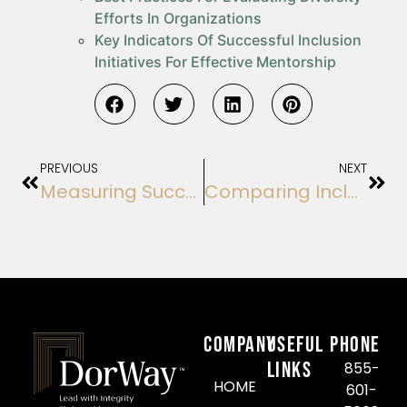
Efforts In Organizations
Key Indicators Of Successful Inclusion
Initiatives For Effective Mentorship
PREVIOUS
NEXT
Measuring Success In Organizational Succession Initiatives: A Guide For Executives
Comparing Inclusion Program Outcomes And Their Effectiveness In Mentorship
COMPANY
Useful
Phone
Links
855-
HOME
601-