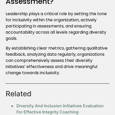
Assessment?
Leadership plays a critical role by setting the tone
for inclusivity within the organization, actively
participating in assessments, and ensuring
accountability across all levels regarding diversity
goals.
By establishing clear metrics, gathering qualitative
feedback, analyzing data regularly, organizations
can comprehensively assess their diversity
initiatives’ effectiveness and drive meaningful
change towards inclusivity.
Related
Diversity And Inclusion Initiatives Evaluation
For Effective Integrity Coaching