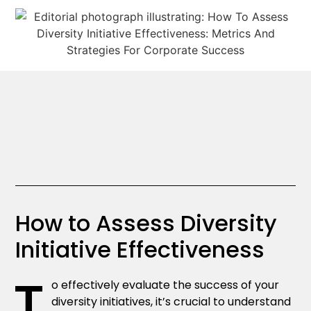
How to Assess Diversity
Initiative Effectiveness
T
o effectively evaluate the success of your
diversity initiatives, it’s crucial to understand