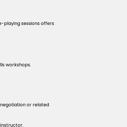
e-playing sessions offers
ills workshops.
 negotiation or related
instructor.