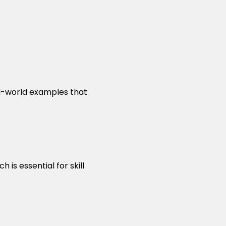
al-world examples that
is essential for skill