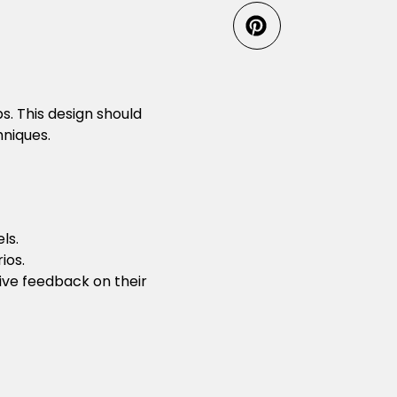
s. This design should
hniques.
ls.
ios.
tive feedback on their