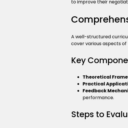
to improve their negotiatio
Comprehensi
A well-structured curricu
cover various aspects of
Key Componen
Theoretical Fram
Practical Applicat
Feedback Mechan
performance.
Steps to Eval