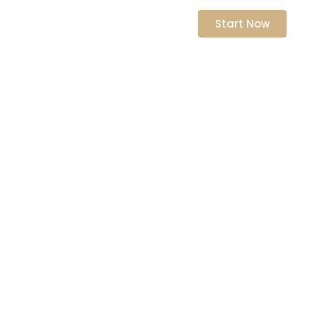
nts
Start Now
n Skills
ship Potential