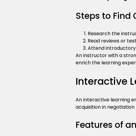
Steps to Find 
Research the instruc
Read reviews or test
Attend introductory 
An instructor with a str
enrich the learning exper
Interactive 
An interactive learning e
acquisition in negotiation 
Features of a