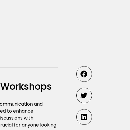
s Workshops
e communication and
ned to enhance
iscussions with
ucial for anyone looking