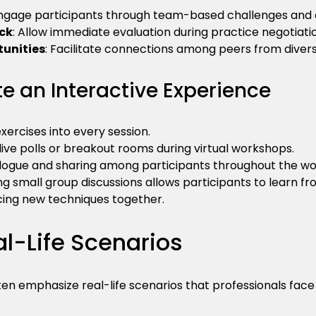
Engage participants through team-based challenges and d
ck
: Allow immediate evaluation during practice negotiati
unities
: Facilitate connections among peers from diverse
e an Interactive Experience
ercises into every session.
live polls or breakout rooms during virtual workshops.
logue and sharing among participants throughout the wo
ng small group discussions allows participants to learn f
cing new techniques together.
l-Life Scenarios
n emphasize real-life scenarios that professionals face 