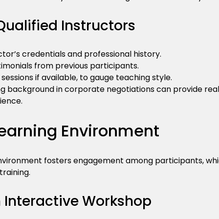
Qualified Instructors
tor’s credentials and professional history.
imonials from previous participants.
sessions if available, to gauge teaching style.
ong background in corporate negotiations can provide re
ience.
Learning Environment
nvironment fosters engagement among participants, which 
training.
n Interactive Workshop