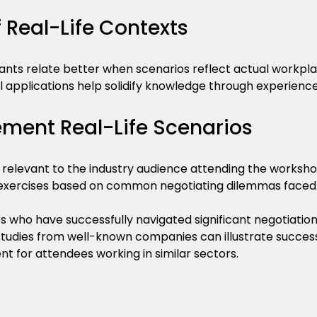
 Real-Life Contexts
pants relate better when scenarios reflect actual workpla
al applications help solidify knowledge through experience
ement Real-Life Scenarios
 relevant to the industry audience attending the worksho
 exercises based on common negotiating dilemmas faced
s who have successfully navigated significant negotiations
studies from well-known companies can illustrate successf
nt for attendees working in similar sectors.