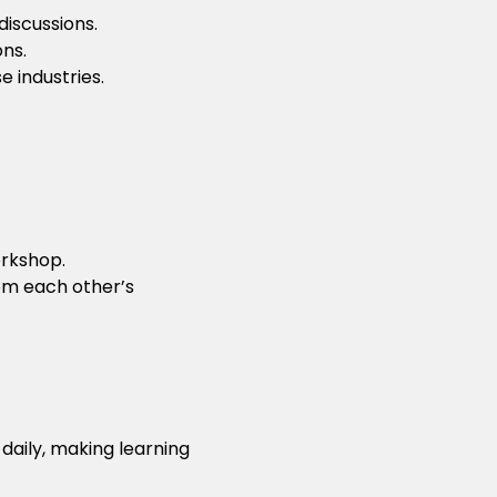
iscussions.
ons.
 industries.
rkshop.
rom each other’s
daily, making learning