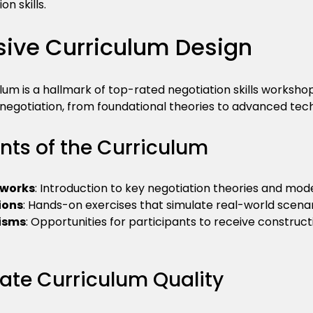
n skills.
ve Curriculum Design
lum is a hallmark of top-rated negotiation skills workshop
 negotiation, from foundational theories to advanced tec
ts of the Curriculum
eworks
: Introduction to key negotiation theories and mode
ions
: Hands-on exercises that simulate real-world scenar
isms
: Opportunities for participants to receive construc
uate Curriculum Quality