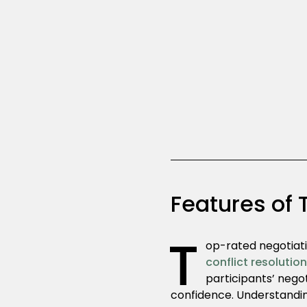
Features of 
T
op-rated negotiati
conflict resolutio
participants’ nego
confidence. Understandin