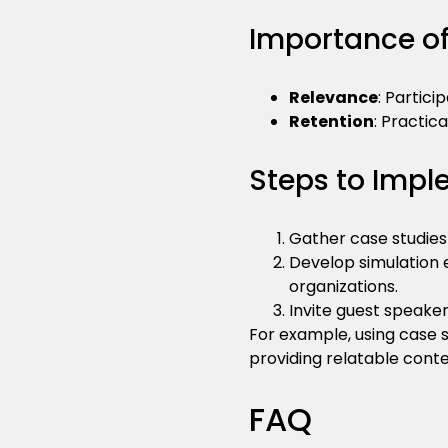
Importance of
Relevance
: Partici
Retention
: Practic
Steps to Impl
Gather case studies
Develop simulation
organizations.
Invite guest speaker
For example, using case 
providing relatable conte
FAQ