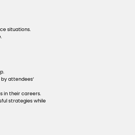
ce situations.
.
p.
 by attendees’
 in their careers.
ul strategies while