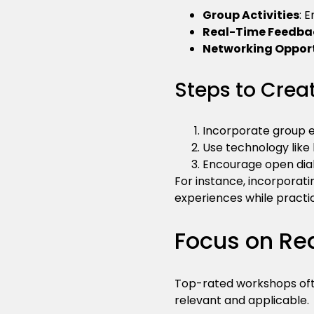
Group Activities
: 
Real-Time Feedba
Networking Opport
Steps to Creat
Incorporate group ex
Use technology like 
Encourage open dia
For instance, incorporati
experiences while practi
Focus on Rea
Top-rated workshops ofte
relevant and applicable.