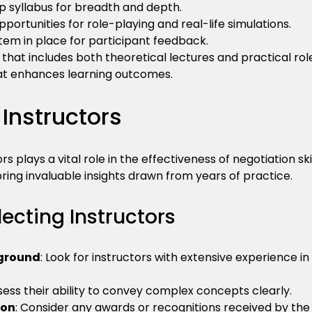
 syllabus for breadth and depth.
pportunities for role-playing and real-life simulations.
tem in place for participant feedback.
hat includes both theoretical lectures and practical rol
t enhances learning outcomes.
Instructors
rs plays a vital role in the effectiveness of negotiation sk
bring invaluable insights drawn from years of practice.
lecting Instructors
kground
: Look for instructors with extensive experience in
ssess their ability to convey complex concepts clearly.
ion
: Consider any awards or recognitions received by the 