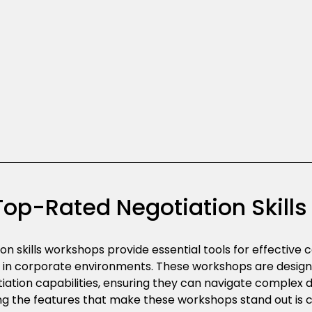
Top-Rated Negotiation Skill
on skills workshops provide essential tools for effectiv
n
in corporate environments. These workshops are desig
tiation capabilities, ensuring they can navigate complex d
g the features that make these workshops stand out is cr