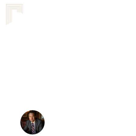
DorWay
Leadership Sys
Network Of Agreements
Features Of To
Workshops: Enh
Sandor Kovacs
February 24, 2026