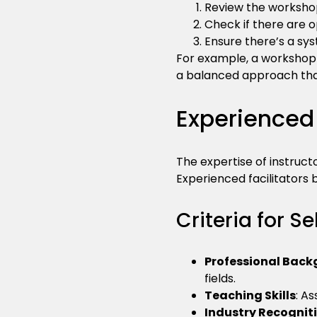
Review the workshop
Check if there are o
Ensure there’s a sys
For example, a workshop t
a balanced approach tha
Experienced 
The expertise of instructo
Experienced facilitators 
Criteria for Se
Professional Bac
fields.
Teaching Skills
: A
Industry Recognit