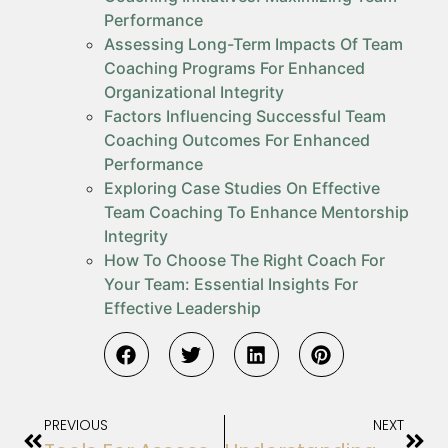
Performance
Assessing Long-Term Impacts Of Team
Coaching Programs For Enhanced
Organizational Integrity
Factors Influencing Successful Team
Coaching Outcomes For Enhanced
Performance
Exploring Case Studies On Effective
Team Coaching To Enhance Mentorship
Integrity
How To Choose The Right Coach For
Your Team: Essential Insights For
Effective Leadership
PREVIOUS
NEXT