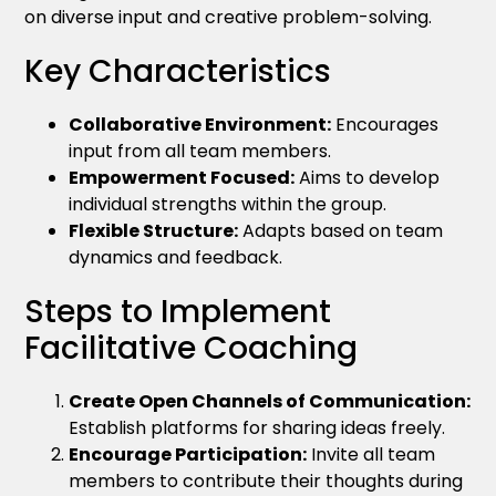
on diverse input and creative problem-solving.
Key Characteristics
Collaborative Environment:
Encourages
input from all team members.
Empowerment Focused:
Aims to develop
individual strengths within the group.
Flexible Structure:
Adapts based on team
dynamics and feedback.
Steps to Implement
Facilitative Coaching
Create Open Channels of Communication:
Establish platforms for sharing ideas freely.
Encourage Participation:
Invite all team
members to contribute their thoughts during