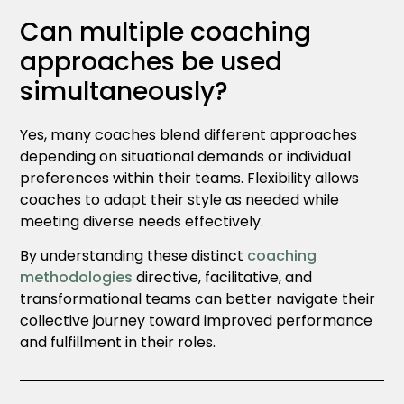
Can multiple coaching
approaches be used
simultaneously?
Yes, many coaches blend different approaches
depending on situational demands or individual
preferences within their teams. Flexibility allows
coaches to adapt their style as needed while
meeting diverse needs effectively.
By understanding these distinct
coaching
methodologies
directive, facilitative, and
transformational teams can better navigate their
collective journey toward improved performance
and fulfillment in their roles.