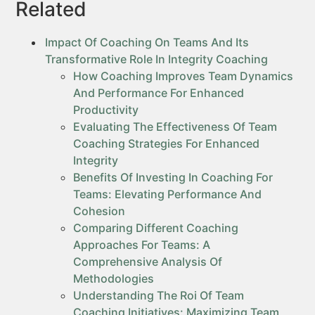
Related
Impact Of Coaching On Teams And Its
Transformative Role In Integrity Coaching
How Coaching Improves Team Dynamics
And Performance For Enhanced
Productivity
Evaluating The Effectiveness Of Team
Coaching Strategies For Enhanced
Integrity
Benefits Of Investing In Coaching For
Teams: Elevating Performance And
Cohesion
Comparing Different Coaching
Approaches For Teams: A
Comprehensive Analysis Of
Methodologies
Understanding The Roi Of Team
Coaching Initiatives: Maximizing Team