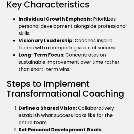
Key Characteristics
Individual Growth Emphasis:
Prioritizes
personal development alongside professional
skills.
Visionary Leadership:
Coaches inspire
teams with a compelling vision of success.
Long-Term Focus:
Concentrates on
sustainable improvement over time rather
than short-term wins.
Steps to Implement
Transformational Coaching
Define a Shared Vision:
Collaboratively
establish what success looks like for the
entire team.
Set Personal Development Goals: