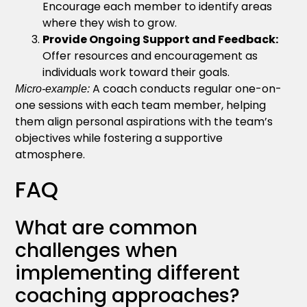
Encourage each member to identify areas
where they wish to grow.
Provide Ongoing Support and Feedback:
Offer resources and encouragement as
individuals work toward their goals.
A coach conducts regular one-on-
Micro-example:
one sessions with each team member, helping
them align personal aspirations with the team’s
objectives while fostering a supportive
atmosphere.
FAQ
What are common
challenges when
implementing different
coaching approaches?