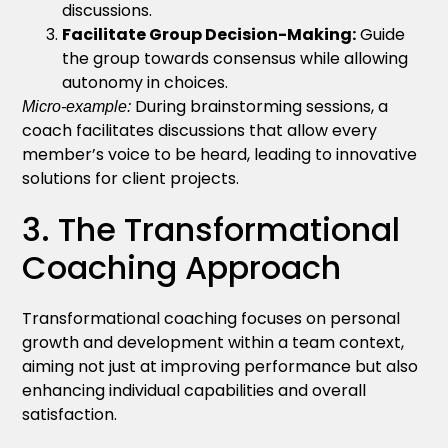
discussions.
Facilitate Group Decision-Making:
Guide
the group towards consensus while allowing
autonomy in choices.
During brainstorming sessions, a
Micro-example:
coach facilitates discussions that allow every
member’s voice to be heard, leading to innovative
solutions for client projects.
3. The Transformational
Coaching Approach
Transformational coaching focuses on personal
growth and development within a team context,
aiming not just at improving performance but also
enhancing individual capabilities and overall
satisfaction.