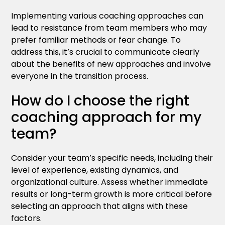
Implementing various coaching approaches can
lead to resistance from team members who may
prefer familiar methods or fear change. To
address this, it’s crucial to communicate clearly
about the benefits of new approaches and involve
everyone in the transition process.
How do I choose the right
coaching approach for my
team?
Consider your team’s specific needs, including their
level of experience, existing dynamics, and
organizational culture. Assess whether immediate
results or long-term growth is more critical before
selecting an approach that aligns with these
factors.