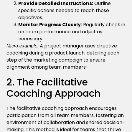
Provide Detailed Instructions:
Outline
specific actions needed to reach those
objectives.
Monitor Progress Closely:
Regularly check in
on team performance and adjust as
necessary.
A project manager uses directive
Micro-example:
coaching during a product launch, detailing each
step of the marketing campaign to ensure
alignment among team members.
2. The Facilitative
Coaching Approach
The facilitative coaching approach encourages
participation from all team members, fostering an
environment of collaboration and shared decision-
making. This method is ideal for teams that thrive