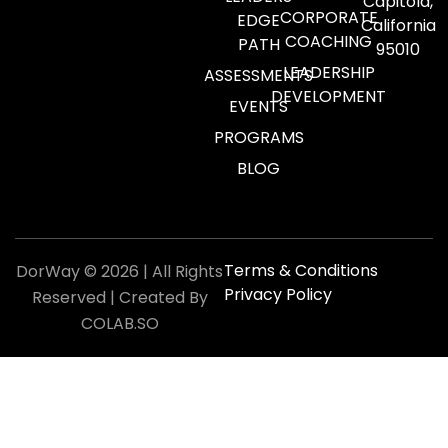
Capitola,
CORPORATE
EDGE
California
COACHING
PATH
95010
LEADERSHIP
ASSESSMENTS
DEVELOPMENT
EVENTS
PROGRAMS
BLOG
Terms & Conditions
DorWay © 2026 | All Rights
Privacy Policy
Reserved | Created By
COLAB.SO