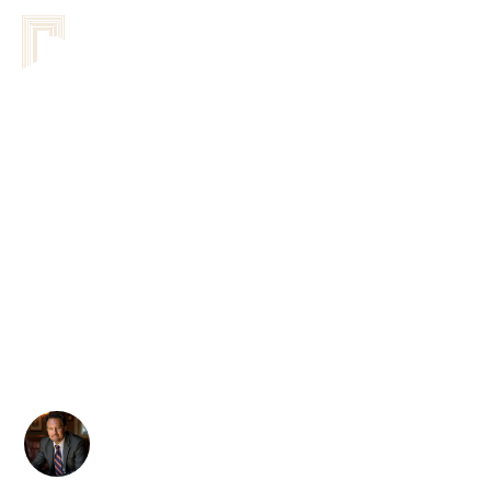
Comparing Different
Coaching Approaches
For Teams: A
Comprehensive Analysis
Of Methodologies
Sandor Kovacs
February 24, 2026