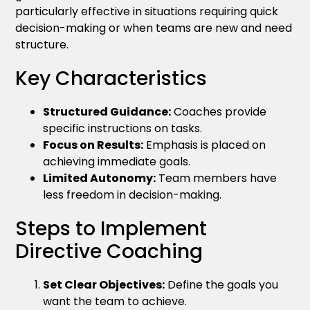
particularly effective in situations requiring quick
decision-making or when teams are new and need
structure.
Key Characteristics
Structured Guidance:
Coaches provide
specific instructions on tasks.
Focus on Results:
Emphasis is placed on
achieving immediate goals.
Limited Autonomy:
Team members have
less freedom in decision-making.
Steps to Implement
Directive Coaching
Set Clear Objectives:
Define the goals you
want the team to achieve.