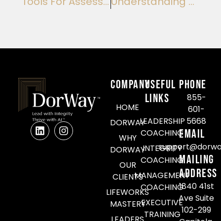
Tools For Assessing The Quality Of Coaching: Enhance Mentorship Integrity
Understanding The Roi Of Team Coaching Initiatives: Maximizing Team Performance
COMPANY
Useful
Phone
Links
855-
HOME
601-
LEADERSHIP
5668
DORWAY
Email
COACHING
WHY
support@dorwa
INTEGRITY
DORWAY
Mailing
COACHING
OUR
Address
MANAGEMENT
CLIENTS
1840 41st
COACHING
LIFEWORKS
Ave Suite
EXECUTIVE
MASTERY
102-299
TRAINING
LEADERS