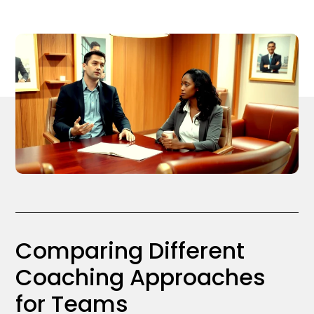
Comparing Different
Coaching Approaches
for Teams