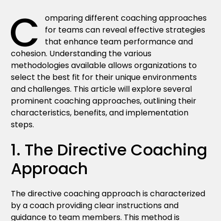
C
omparing different coaching approaches
for teams can reveal effective strategies
that enhance team performance and
cohesion. Understanding the various
methodologies available allows organizations to
select the best fit for their unique environments
and challenges. This article will explore several
prominent coaching approaches, outlining their
characteristics, benefits, and implementation
steps.
1. The Directive Coaching
Approach
The directive coaching approach is characterized
by a coach providing clear instructions and
guidance to team members. This method is