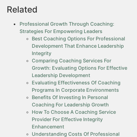
Related
Professional Growth Through Coaching:
Strategies For Empowering Leaders
Best Coaching Options For Professional
Development That Enhance Leadership
Integrity
Comparing Coaching Services For
Growth: Evaluating Options For Effective
Leadership Development
Evaluating Effectiveness Of Coaching
Programs In Corporate Environments
Benefits Of Investing In Personal
Coaching For Leadership Growth
How To Choose A Coaching Service
Provider For Effective Integrity
Enhancement
Understanding Costs Of Professional