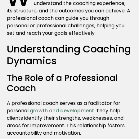
understand the coaching experience,
its structure, and the outcomes you can achieve. A
professional coach can guide you through
personal or professional challenges, helping you
set and reach your goals effectively.
Understanding Coaching
Dynamics
The Role of a Professional
Coach
A professional coach serves as a facilitator for
personal
growth and development
. They help
clients identify their strengths, weaknesses, and
areas for improvement. This relationship fosters
accountability and motivation.