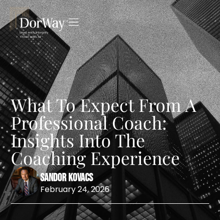
What To Expect From A
Professional Coach:
Insights Into The
Coaching Experience
Sandor Kovacs
February 24, 2026