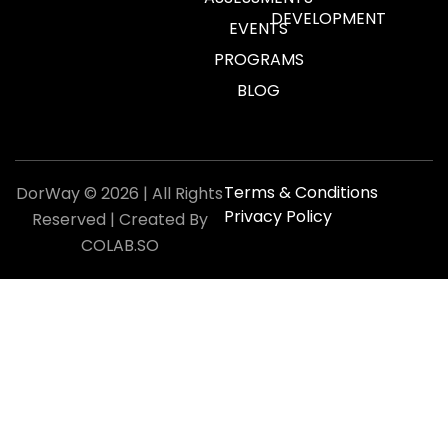
DEVELOPMENT
EVENTS
PROGRAMS
BLOG
Terms & Conditions
DorWay © 2026 | All Rights
Privacy Policy
Reserved | Created By
COLAB.SO