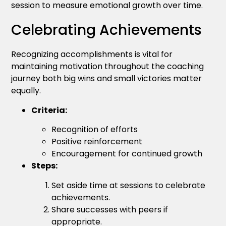
session to measure emotional growth over time.
Celebrating Achievements
Recognizing accomplishments is vital for
maintaining motivation throughout the coaching
journey both big wins and small victories matter
equally.
Criteria:
Recognition of efforts
Positive reinforcement
Encouragement for continued growth
Steps:
Set aside time at sessions to celebrate
achievements.
Share successes with peers if
appropriate.