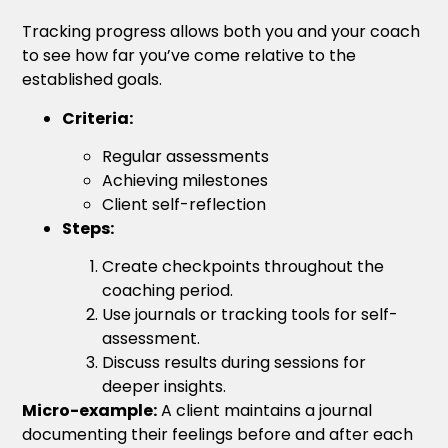
Tracking progress allows both you and your coach
to see how far you’ve come relative to the
established goals.
Criteria:
Regular assessments
Achieving milestones
Client self-reflection
Steps:
Create checkpoints throughout the
coaching period.
Use journals or tracking tools for self-
assessment.
Discuss results during sessions for
deeper insights.
Micro-example:
A client maintains a journal
documenting their feelings before and after each