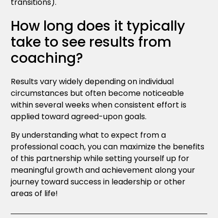
transitions).
How long does it typically
take to see results from
coaching?
Results vary widely depending on individual
circumstances but often become noticeable
within several weeks when consistent effort is
applied toward agreed-upon goals.
By understanding what to expect from a
professional coach, you can maximize the benefits
of this partnership while setting yourself up for
meaningful growth and achievement along your
journey toward success in leadership or other
areas of life!