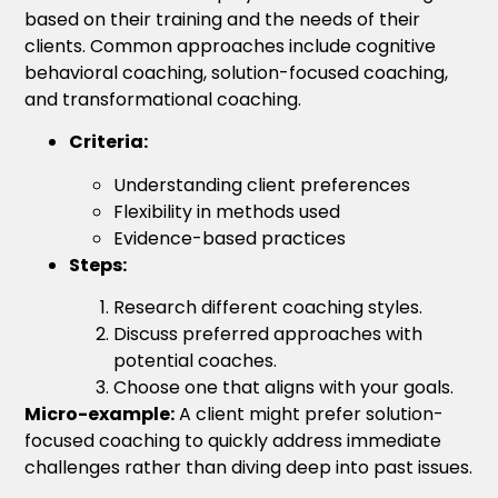
based on their training and the needs of their
clients. Common approaches include cognitive
behavioral coaching, solution-focused coaching,
and transformational coaching.
Criteria:
Understanding client preferences
Flexibility in methods used
Evidence-based practices
Steps:
Research different coaching styles.
Discuss preferred approaches with
potential coaches.
Choose one that aligns with your goals.
Micro-example:
A client might prefer solution-
focused coaching to quickly address immediate
challenges rather than diving deep into past issues.