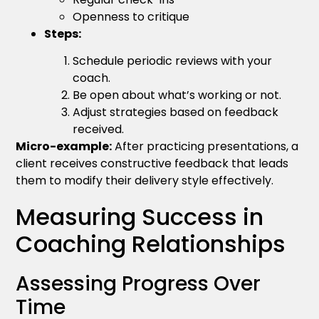
Openness to critique
Steps:
Schedule periodic reviews with your
coach.
Be open about what’s working or not.
Adjust strategies based on feedback
received.
Micro-example:
After practicing presentations, a
client receives constructive feedback that leads
them to modify their delivery style effectively.
Measuring Success in
Coaching Relationships
Assessing Progress Over
Time