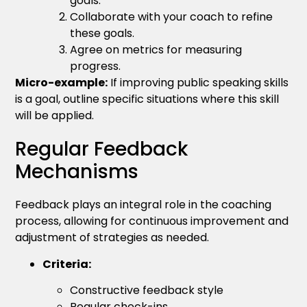
goals.
Collaborate with your coach to refine
these goals.
Agree on metrics for measuring
progress.
Micro-example:
If improving public speaking skills
is a goal, outline specific situations where this skill
will be applied.
Regular Feedback
Mechanisms
Feedback plays an integral role in the coaching
process, allowing for continuous improvement and
adjustment of strategies as needed.
Criteria:
Constructive feedback style
Regular check-ins