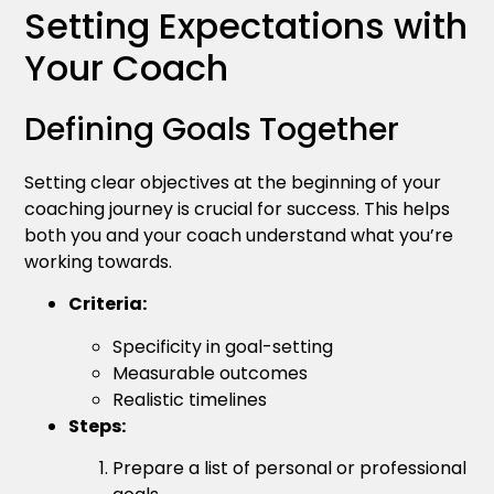
Setting Expectations with
Your Coach
Defining Goals Together
Setting clear objectives at the beginning of your
coaching journey is crucial for success. This helps
both you and your coach understand what you’re
working towards.
Criteria:
Specificity in goal-setting
Measurable outcomes
Realistic timelines
Steps:
Prepare a list of personal or professional