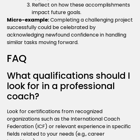
Reflect on how these accomplishments
impact future goals.
Micro-example:
Completing a challenging project
successfully could be celebrated by
acknowledging newfound confidence in handling
similar tasks moving forward.
FAQ
What qualifications should I
look for in a professional
coach?
Look for certifications from recognized
organizations such as the International Coach
Federation (ICF) or relevant experience in specific
fields related to your needs (e.g., career