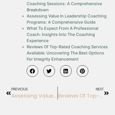
Coaching Sessions: A Comprehensive
Breakdown
Assessing Value In Leadership Coaching
Programs: A Comprehensive Guide
What To Expect From A Professional
Coach: Insights Into The Coaching
Experience
Reviews Of Top-Rated Coaching Services
Available: Uncovering The Best Options
For Integrity Enhancement
PREVIOUS
NEXT
Assessing Value In Leadership Coaching Programs: A Comprehensive Guide
Reviews Of Top-Rated Coaching Services Available: Uncovering The Best Options For Integrity Enhancement