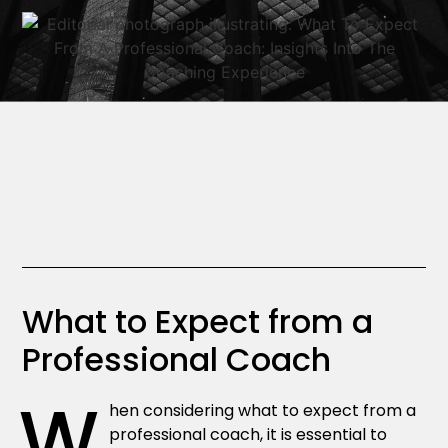
What to Expect from a
Professional Coach
W
hen considering what to expect from a
professional coach, it is essential to