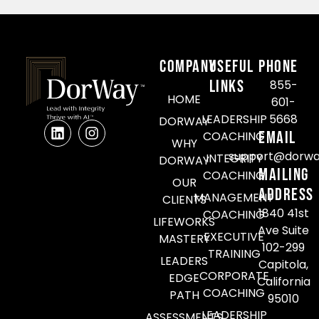
COMPANY
Useful
Phone
Links
855-
HOME
601-
LEADERSHIP
5668
DORWAY
Email
COACHING
WHY
support@dorwa
INTEGRITY
DORWAY
Mailing
COACHING
OUR
Address
MANAGEMENT
CLIENTS
1840 41st
COACHING
LIFEWORKS
Ave Suite
EXECUTIVE
MASTERY
102-299
TRAINING
LEADERS
Capitola,
CORPORATE
EDGE
California
COACHING
PATH
95010
LEADERSHIP
ASSESSMENTS