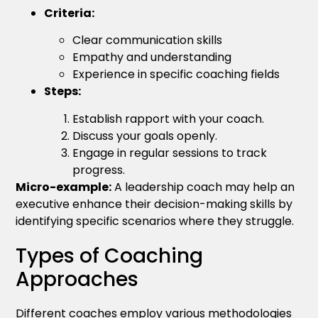
Criteria:
Clear communication skills
Empathy and understanding
Experience in specific coaching fields
Steps:
Establish rapport with your coach.
Discuss your goals openly.
Engage in regular sessions to track
progress.
Micro-example:
A leadership coach may help an
executive enhance their decision-making skills by
identifying specific scenarios where they struggle.
Types of Coaching
Approaches
Different coaches employ various methodologies