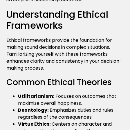
Understanding Ethical
Frameworks
Ethical frameworks provide the foundation for
making sound decisions in complex situations.
Familiarizing yourself with these frameworks
enhances clarity and consistency in your decision-
making process.
Common Ethical Theories
Utilitarianism:
Focuses on outcomes that
maximize overall happiness.
Deontology:
Emphasizes duties and rules
regardless of the consequences.
Virtue Ethics:
Centers on character and