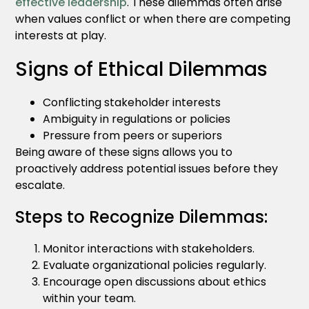
effective leadership
. These dilemmas often arise
when values conflict or when there are competing
interests at play.
Signs of Ethical Dilemmas
Conflicting stakeholder interests
Ambiguity in regulations or policies
Pressure from peers or superiors
Being aware of these signs allows you to
proactively address potential issues before they
escalate.
Steps to Recognize Dilemmas:
Monitor interactions with stakeholders.
Evaluate organizational policies regularly.
Encourage open discussions about ethics
within your team.