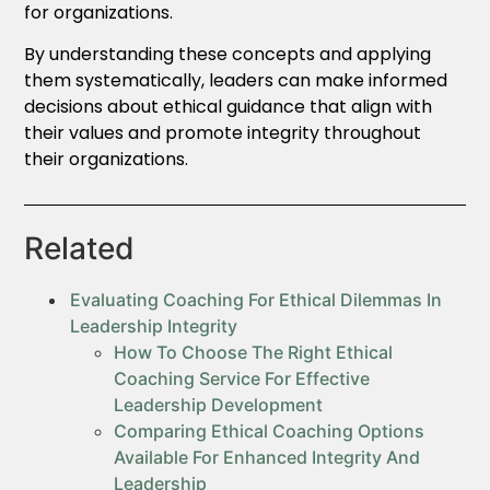
for organizations.
By understanding these concepts and applying
them systematically, leaders can make informed
decisions about ethical guidance that align with
their values and promote integrity throughout
their organizations.
Related
Evaluating Coaching For Ethical Dilemmas In
Leadership Integrity
How To Choose The Right Ethical
Coaching Service For Effective
Leadership Development
Comparing Ethical Coaching Options
Available For Enhanced Integrity And
Leadership