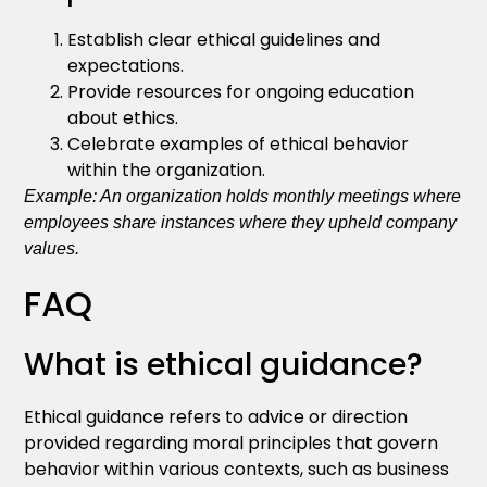
Establish clear ethical guidelines and
expectations.
Provide resources for ongoing education
about ethics.
Celebrate examples of ethical behavior
within the organization.
Example: An organization holds monthly meetings where
employees share instances where they upheld company
values.
FAQ
What is ethical guidance?
Ethical guidance refers to advice or direction
provided regarding moral principles that govern
behavior within various contexts, such as business