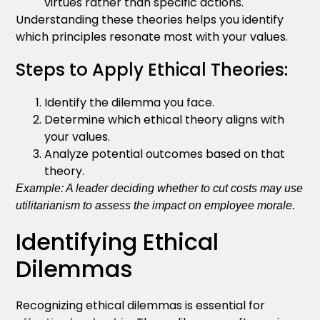
virtues rather than specific actions.
Understanding these theories helps you identify
which principles resonate most with your values.
Steps to Apply Ethical Theories:
Identify the dilemma you face.
Determine which ethical theory aligns with
your values.
Analyze potential outcomes based on that
theory.
Example: A leader deciding whether to cut costs may use
utilitarianism to assess the impact on employee morale.
Identifying Ethical
Dilemmas
Recognizing ethical dilemmas is essential for