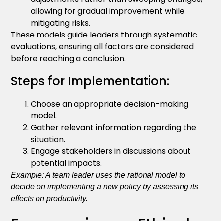
allowing for gradual improvement while
mitigating risks.
These models guide leaders through systematic
evaluations, ensuring all factors are considered
before reaching a conclusion.
Steps for Implementation:
Choose an appropriate decision-making
model.
Gather relevant information regarding the
situation.
Engage stakeholders in discussions about
potential impacts.
Example: A team leader uses the rational model to
decide on implementing a new policy by assessing its
effects on productivity.