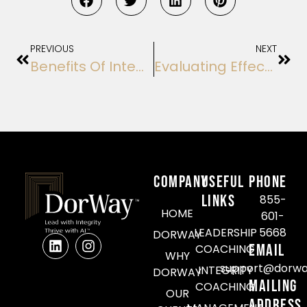
PREVIOUS
NEXT
Benefits Of Integrity-Focused Training Options For Leadership Development
Evaluating Effectiveness Of Leadership Integrity Workshops: A Comprehensive Analysis
COMPANY
Useful
Phone
Links
855-
HOME
601-
LEADERSHIP
5668
DORWAY
Email
COACHING
WHY
support@dorwa
INTEGRITY
DORWAY
Mailing
COACHING
OUR
Address