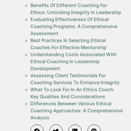
Benefits Of Different Coaching For
Ethics: Unlocking Integrity In Leadership
Evaluating Effectiveness Of Ethical
Coaching Programs: A Comprehensive
Assessment
Best Practices In Selecting Ethical
Coaches For Effective Mentorship
Understanding Costs Associated With
Ethical Coaching In Leadership
Development
Assessing Client Testimonials For
Coaching Services To Enhance Integrity
What To Look For In An Ethics Coach:
Key Qualities And Considerations
Differences Between Various Ethical
Coaching Approaches: A Comprehensive
Analysis