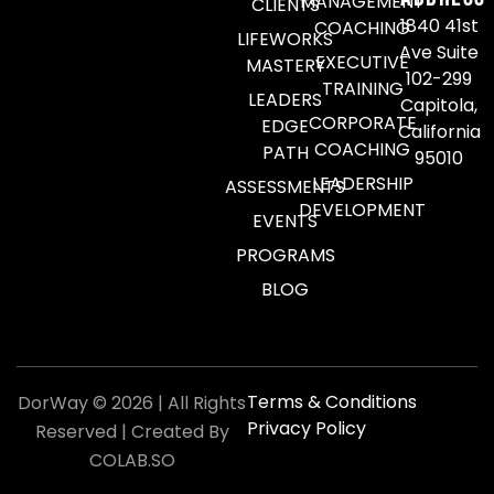
MANAGEMENT
CLIENTS
1840 41st
COACHING
LIFEWORKS
Ave Suite
EXECUTIVE
MASTERY
102-299
TRAINING
LEADERS
Capitola,
CORPORATE
EDGE
California
COACHING
PATH
95010
LEADERSHIP
ASSESSMENTS
DEVELOPMENT
EVENTS
PROGRAMS
BLOG
Terms & Conditions
DorWay © 2026 | All Rights
Privacy Policy
Reserved | Created By
COLAB.SO