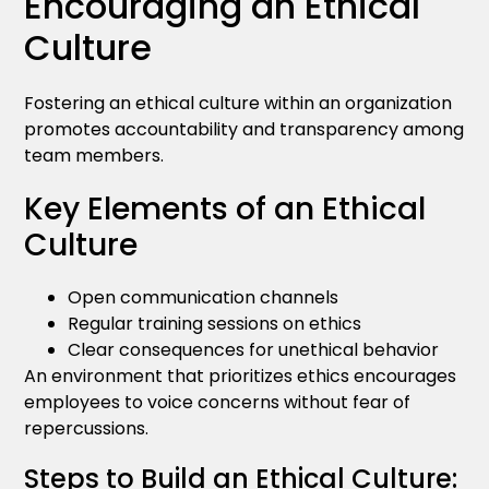
Encouraging an Ethical
Culture
Fostering an ethical culture within an organization
promotes accountability and transparency among
team members.
Key Elements of an Ethical
Culture
Open communication channels
Regular training sessions on ethics
Clear consequences for unethical behavior
An environment that prioritizes ethics encourages
employees to voice concerns without fear of
repercussions.
Steps to Build an Ethical Culture: