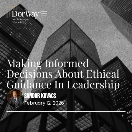
Making Informed
Decisions About Ethical
Guidance In Leadership
Sandor Kovacs
February 12, 2026