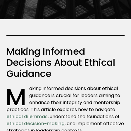
Making Informed
Decisions About Ethical
Guidance
M
aking informed decisions about ethical
guidance is crucial for leaders aiming to
enhance their integrity and mentorship
practices. This article explores how to navigate
ethical dilemmas
, understand the foundations of
ethical decision-making
, and implement effective
strategies in leadership contexts.