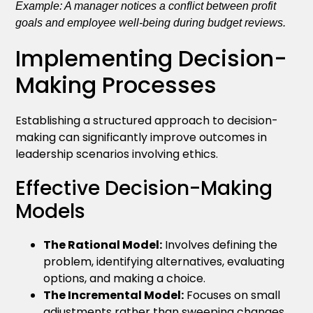
Example: A manager notices a conflict between profit
goals and employee well-being during budget reviews.
Implementing Decision-
Making Processes
Establishing a structured approach to decision-
making can significantly improve outcomes in
leadership scenarios involving ethics.
Effective Decision-Making
Models
The Rational Model:
Involves defining the
problem, identifying alternatives, evaluating
options, and making a choice.
The Incremental Model:
Focuses on small
adjustments rather than sweeping changes,