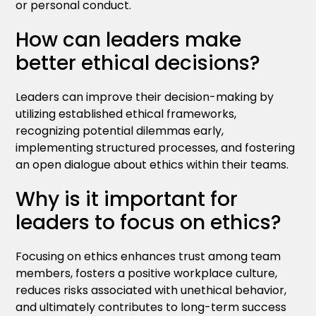
or personal conduct.
How can leaders make
better ethical decisions?
Leaders can improve their decision-making by
utilizing established ethical frameworks,
recognizing potential dilemmas early,
implementing structured processes, and fostering
an open dialogue about ethics within their teams.
Why is it important for
leaders to focus on ethics?
Focusing on ethics enhances trust among team
members, fosters a positive workplace culture,
reduces risks associated with unethical behavior,
and ultimately contributes to long-term success